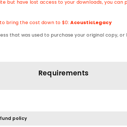
Lite but have lost access to your downloads, you can 
to bring the cost down to $0:
AcousticLegacy
ss that was used to purchase your original copy, or 
Requirements
fund policy