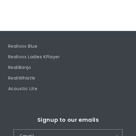
Realivox Blue
Realivox Ladies KPlayer
RealiBanjo
RealiWhistle
Acoustic Lite
Signup to our emails