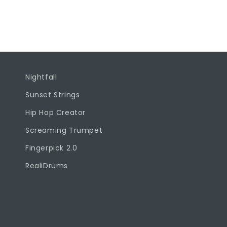
l
l
a
p
s
Nightfall
i
Sunset Strings
b
Hip Hop Creator
l
Screaming Trumpet
e
Fingerpick 2.0
c
o
RealiDrums
n
t
e