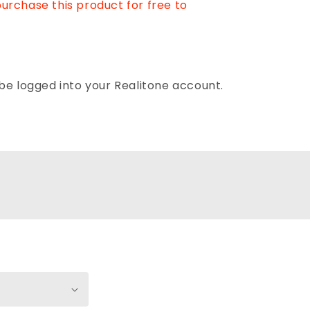
purchase this product for free to
be logged into your Realitone account.