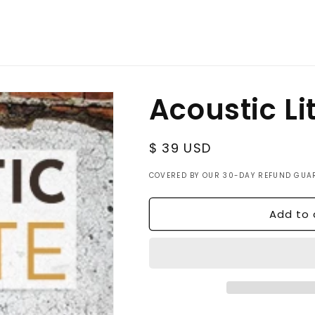
Acoustic Li
Regular
$ 39 USD
price
COVERED BY OUR 30-DAY REFUND GUA
Add to 