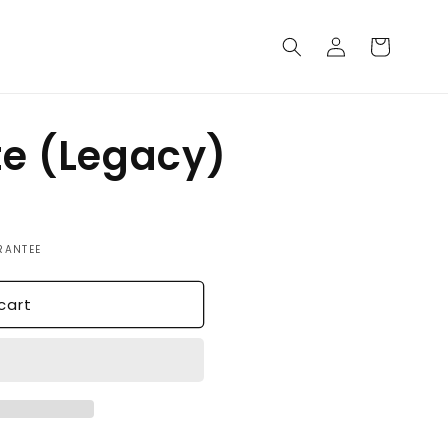
Log
Cart
in
te (Legacy)
RANTEE
cart