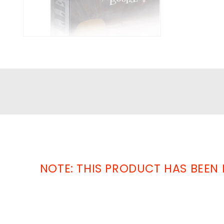
NOTE: THIS PRODUCT HAS BEEN 