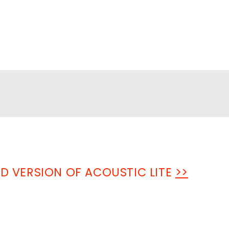
ED VERSION OF ACOUSTIC LITE
>>