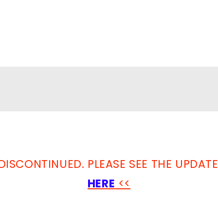
DISCONTINUED. PLEASE SEE THE UPDAT
HERE
<<