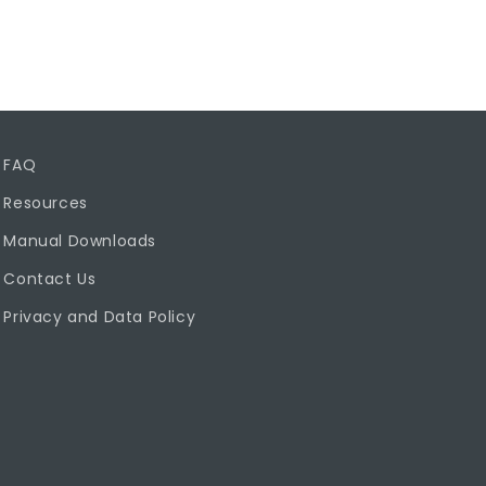
FAQ
Resources
Manual Downloads
Contact Us
Privacy and Data Policy