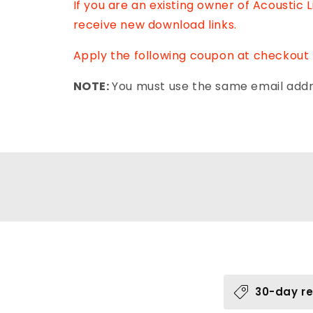
If you are an existing owner of Acoustic 
receive new download links.
Apply the following coupon at checkout 
NOTE:
You must use the same email addre
C
30-day re
o