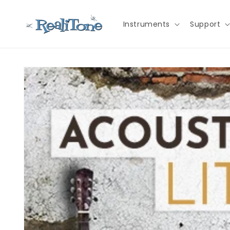
Skip to
content
Instruments
Support
Skip to
product
information